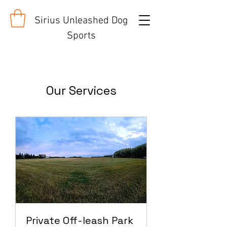
Sirius Unleashed Dog
Sports
Our Services
Private Off-leash Park