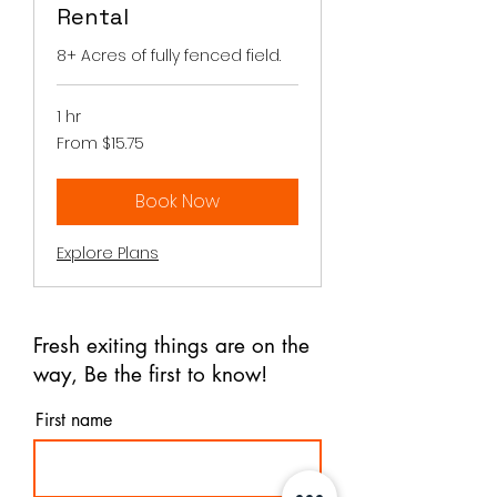
Rental
8+ Acres of fully fenced field.
1 hr
From
From $15.75
15.75
Canadian
dollars
Book Now
Explore Plans
Fresh exiting things are on the
way, Be the first to know!
First name